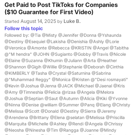
Get Paid to Post TikToks for Companies
($10 Guarantee for First Video)
August 14, 2025
Luke B.
Started
by
Follow this topic
Followed by: @Tia @Misty @Jennifer @Donna @Yshaunda
@Destiny @Esequiel @Lakisha @Denishia @Ashly @Lorie
@Veronica @Amonte @Rebecca @KRISTIN @Angel @Tabitha
@"M hendra" @JOHN @Sugianto @Gobby @Travis @Nicole
@Elaine @Suzanna @Khumin @Juliann @Arta @Heather
@Shannon @Gigih @Willie @Stephanie @Deborah @Cinthia
@KIMBERLY @Tasha @Crystal @Saturnina @Sabrina
@"Muhammad Reggy" @Monica @Kristen @"Desi rosmayati"
@Kevin @Joshua @Jenna @JACK @Michael @Jaenal @Kris
@Amy @Timneshia @Felicia @rizaa @Angela @Melora
@Joshua @Septian @Saut @Autumn @Alicia @Kiki @Yvonne
@Ninna @Denise @william @Summer @Panq @Elang @Christy
@Melissa @Scott @Donald @Destiny @Sierra @Jeremy
@Arendena @Brittany @Elena @selatan @Melissa @Priscilla
@Marquita @Michelle @Ashley @Rendi @Angela @Chrissy
@Neosha @Ninesha @Tim @Rangga @Joanne @Mindy