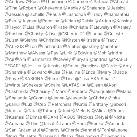
@Andrew @Rosa @Thomasina @Carmen @Patricia @Ahmad
@Tina @Robert @Cheyenne @Ashley @Shalanda @Jessica
@Jessica @lachelle @Paula @Lashonda @Tracy @Samanthia
@Eva @Jaymar @Ronesha @Kirian @Daisia @Ardan @Kassidy
@Taylor @Lisa @Aaron @Katie @Christie @Llewellyn @Ashley
@Kristine @Christy @Lisa @"Sherrie D" @Lanna @Celeste
@Lizet @Slenna @Christine @Kirsten @Kristina @Tracy
@ALEXIS @Tori @Lashanda @Amber @ashley @heather
@Matthew @Alyssa @Pay @Lirik @Edwina @Moh @Indra
@Aji @Am @Samantha @Dewey @Bryan @andrea @"RAFLI
TEGAR" @Jessica @Jessica @Emem @melissa @Carrie @Amy
@Shamika @Edward @Lisa @Pauline @Erica @Mary @Jade
@Kaye @SABRINA @Kimie @Tina @"Lisa AKA Smallz"
@Winta @Sheketa @Shaira @LATASHA @Eileen @April
@Lashonda @Chasidy @Mark @Roberta @Jacqueline @Maria
@Shalanda @Connie @Janna @Javanda @Christy @oka
@kairul @Luz @Cep @Petronella @Katie @Brittany @absori
@krystal @Tata @Tatang @Juni @Melody @Alicia @Rendi
@Kusnasi @Dimas @DANI @AGUS @Rokes @Nyai @Nikita
@Adriana @This @faisal @Laura @Hadi @Ericka @Amanda
@Sani @Jamiatul @Charity @Cherrie @angel @Toni @Leonel
@Inez @Lisette @Takeshia @Isha @Muhamad @Dashanise