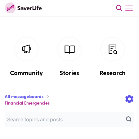
Community
Stories
Research
All messageboards
Financial Emergencies