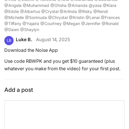
@Angela @Muhammad @Ohsha @Amanda @yasa @Kiara
@Eddie @Albertus @Crystal @Arlinda @Risky @Rendi
@Michelle @Sorimuda @Chrystal @Kristin @Lenai @Frances
@Tiffany @Yajaira @Courtney @Megan @Jennifer @Ronald
@Dawn @Shaylyn
Luke B.
August 14, 2025
LB
Download the Noise App
Use code RBWPK and you get $10 guaranteed (plus
whatever you make from the video) for your first post.
Add a post