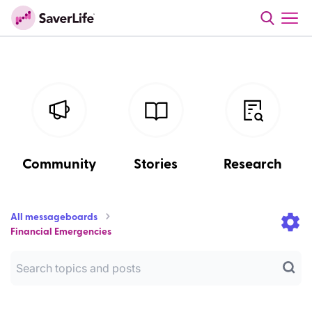
Community
Stories
Research
All messageboards
Financial Emergencies