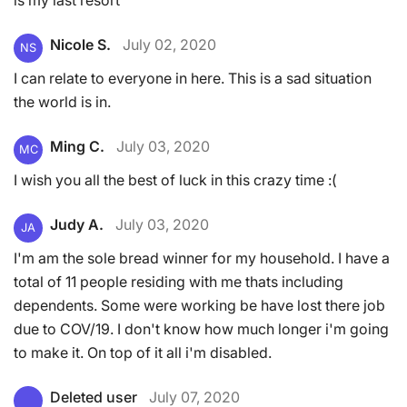
Nicole S.
July 02, 2020
NS
I can relate to everyone in here. This is a sad situation
the world is in.
Ming C.
July 03, 2020
MC
I wish you all the best of luck in this crazy time :(
Judy A.
July 03, 2020
JA
I'm am the sole bread winner for my household. I have a
total of 11 people residing with me thats including
dependents. Some were working be have lost there job
due to COV/19. I don't know how much longer i'm going
to make it. On top of it all i'm disabled.
Deleted user
July 07, 2020