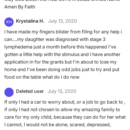
Amen By Faith
Krystalina H.
July 13, 2020
KH
I have made my fingers blister from filing for any help i
can….my daughter was diagnosed with stage 3
lymphedema just a month before this happened I've
gotten a little help with the stimulus and I have another
application in for the grants but I'm about to lose my
home and I've been doing odd jobs just to try and put
food on the table what do I do now
Deleted user
July 13, 2020
If only I had a car to worry about, or a job to go back to ,
if only I had not chosen to allow my amazing family to
care for my only child, because they can do for her what
I cannot, I would not be alone, scared, depressed,