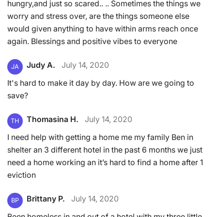
hungry,and just so scared.. .. Sometimes the things we
worry and stress over, are the things someone else
would given anything to have within arms reach once
again. Blessings and positive vibes to everyone
Judy A.
July 14, 2020
JA
It's hard to make it day by day. How are we going to
save?
Thomasina H.
July 14, 2020
TH
I need help with getting a home me my family Ben in
shelter an 3 different hotel in the past 6 months we just
need a home working an it’s hard to find a home after 1
eviction
Brittany P.
July 14, 2020
BP
Been homeless in and out of a hotel with my three little