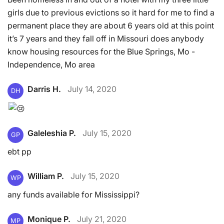
girls due to previous evictions so it hard for me to find a
permanent place they are about 6 years old at this point
it’s 7 years and they fall off in Missouri does anybody
know housing resources for the Blue Springs, Mo -
Independence, Mo area
Darris H.
July 14, 2020
DH
Galeleshia P.
July 15, 2020
GP
ebt pp
William P.
July 15, 2020
WP
any funds available for Mississippi?
Monique P.
July 21, 2020
MP