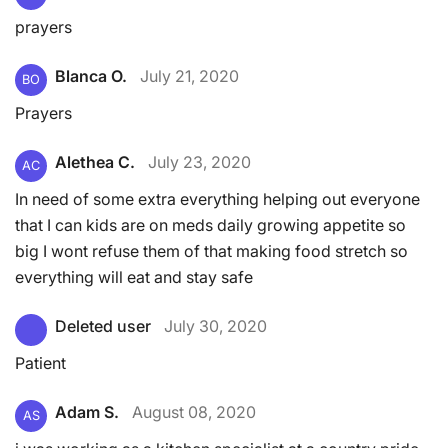
prayers
Blanca O.
July 21, 2020
BO
Prayers
Alethea C.
July 23, 2020
AC
In need of some extra everything helping out everyone
that I can kids are on meds daily growing appetite so
big I wont refuse them of that making food stretch so
everything will eat and stay safe
Deleted user
July 30, 2020
Patient
Adam S.
August 08, 2020
AS