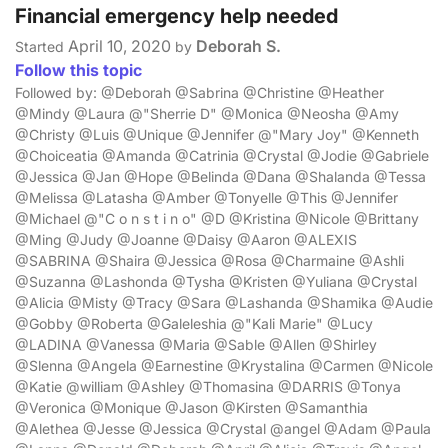
Financial emergency help needed
April 10, 2020
Deborah S.
Started
by
Follow this topic
Followed by: @Deborah @Sabrina @Christine @Heather
@Mindy @Laura @"Sherrie D" @Monica @Neosha @Amy
@Christy @Luis @Unique @Jennifer @"Mary Joy" @Kenneth
@Choiceatia @Amanda @Catrinia @Crystal @Jodie @Gabriele
@Jessica @Jan @Hope @Belinda @Dana @Shalanda @Tessa
@Melissa @Latasha @Amber @Tonyelle @This @Jennifer
@Michael @"C o n s t i n o" @D @Kristina @Nicole @Brittany
@Ming @Judy @Joanne @Daisy @Aaron @ALEXIS
@SABRINA @Shaira @Jessica @Rosa @Charmaine @Ashli
@Suzanna @Lashonda @Tysha @Kristen @Yuliana @Crystal
@Alicia @Misty @Tracy @Sara @Lashanda @Shamika @Audie
@Gobby @Roberta @Galeleshia @"Kali Marie" @Lucy
@LADINA @Vanessa @Maria @Sable @Allen @Shirley
@Slenna @Angela @Earnestine @Krystalina @Carmen @Nicole
@Katie @william @Ashley @Thomasina @DARRIS @Tonya
@Veronica @Monique @Jason @Kirsten @Samanthia
@Alethea @Jesse @Jessica @Crystal @angel @Adam @Paula