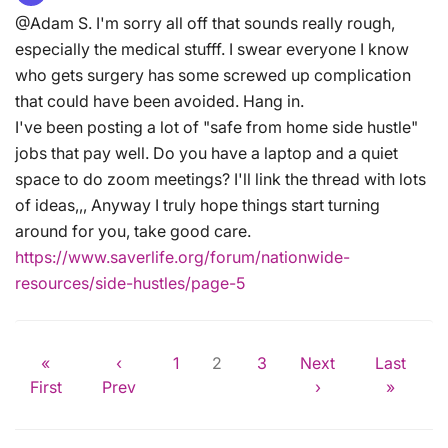
@Adam S. I'm sorry all off that sounds really rough,
especially the medical stufff. I swear everyone I know
who gets surgery has some screwed up complication
that could have been avoided. Hang in.
I've been posting a lot of "safe from home side hustle"
jobs that pay well. Do you have a laptop and a quiet
space to do zoom meetings? I'll link the thread with lots
of ideas,,, Anyway I truly hope things start turning
around for you, take good care.
https://www.saverlife.org/forum/nationwide-
resources/side-hustles/page-5
«
‹
1
2
3
Next
Last
First
Prev
›
»