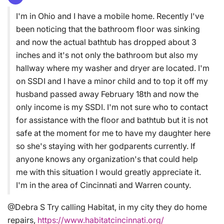
I'm in Ohio and I have a mobile home. Recently I've
been noticing that the bathroom floor was sinking
and now the actual bathtub has dropped about 3
inches and it's not only the bathroom but also my
hallway where my washer and dryer are located. I'm
on SSDI and I have a minor child and to top it off my
husband passed away February 18th and now the
only income is my SSDI. I'm not sure who to contact
for assistance with the floor and bathtub but it is not
safe at the moment for me to have my daughter here
so she's staying with her godparents currently. If
anyone knows any organization's that could help
me with this situation I would greatly appreciate it.
I'm in the area of Cincinnati and Warren county.
@Debra S Try calling Habitat, in my city they do home
repairs,
https://www.habitatcincinnati.org/