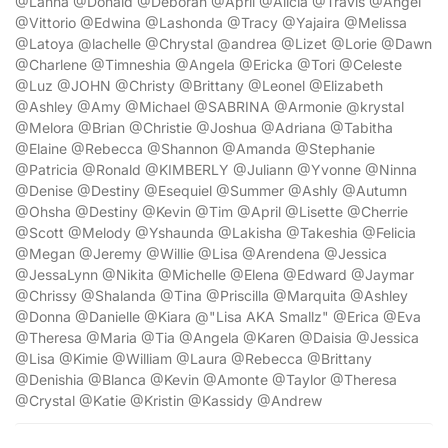
@Lanna @Donald @Deborah @April @Alicia @Travis @Angel
@Vittorio @Edwina @Lashonda @Tracy @Yajaira @Melissa
@Latoya @lachelle @Chrystal @andrea @Lizet @Lorie @Dawn
@Charlene @Timneshia @Angela @Ericka @Tori @Celeste
@Luz @JOHN @Christy @Brittany @Leonel @Elizabeth
@Ashley @Amy @Michael @SABRINA @Armonie @krystal
@Melora @Brian @Christie @Joshua @Adriana @Tabitha
@Elaine @Rebecca @Shannon @Amanda @Stephanie
@Patricia @Ronald @KIMBERLY @Juliann @Yvonne @Ninna
@Denise @Destiny @Esequiel @Summer @Ashly @Autumn
@Ohsha @Destiny @Kevin @Tim @April @Lisette @Cherrie
@Scott @Melody @Yshaunda @Lakisha @Takeshia @Felicia
@Megan @Jeremy @Willie @Lisa @Arendena @Jessica
@JessaLynn @Nikita @Michelle @Elena @Edward @Jaymar
@Chrissy @Shalanda @Tina @Priscilla @Marquita @Ashley
@Donna @Danielle @Kiara @"Lisa AKA Smallz" @Erica @Eva
@Theresa @Maria @Tia @Angela @Karen @Daisia @Jessica
@Lisa @Kimie @William @Laura @Rebecca @Brittany
@Denishia @Blanca @Kevin @Amonte @Taylor @Theresa
@Crystal @Katie @Kristin @Kassidy @Andrew