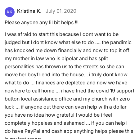
Kristina K.
July 01, 2020
KK
Please anyone any lil bit helps !!!
I was afraid to start this because I dont want to be
judged but I dont know what else to do …. the pandimic
has knocked me down financially and now to top it off
my mother in law who is bipolar and has split
personalities has thrown us to the streets so she can
move her boyfriend into the house… i truly dont know
what to do … finances are depleted and now we have
nowhere to call home … i have tried the covid 19 support
button local assistance office and my church with zero
luck … if anyone out there can even help with a dollar
you have no idea how grateful I would be i feel
completely hopeless and ashamed … if you can help i
do have PayPal and cash app anything helps please this
is my last resort