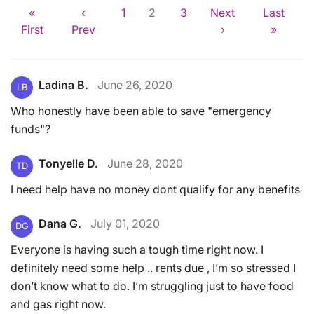
«
‹
1
2
3
Next
Last
First
Prev
›
»
Ladina B.
June 26, 2020
LB
Who honestly have been able to save "emergency
funds"?
Tonyelle D.
June 28, 2020
TD
I need help have no money dont qualify for any benefits
Dana G.
July 01, 2020
DG
Everyone is having such a tough time right now. I
definitely need some help .. rents due , I’m so stressed I
don’t know what to do. I’m struggling just to have food
and gas right now.