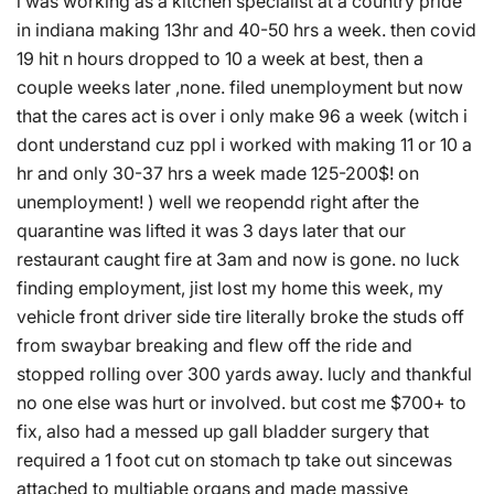
i was working as a kitchen specialist at a country pride
in indiana making 13hr and 40-50 hrs a week. then covid
19 hit n hours dropped to 10 a week at best, then a
couple weeks later ,none. filed unemployment but now
that the cares act is over i only make 96 a week (witch i
dont understand cuz ppl i worked with making 11 or 10 a
hr and only 30-37 hrs a week made 125-200$! on
unemployment! ) well we reopendd right after the
quarantine was lifted it was 3 days later that our
restaurant caught fire at 3am and now is gone. no luck
finding employment, jist lost my home this week, my
vehicle front driver side tire literally broke the studs off
from swaybar breaking and flew off the ride and
stopped rolling over 300 yards away. lucly and thankful
no one else was hurt or involved. but cost me $700+ to
fix, also had a messed up gall bladder surgery that
required a 1 foot cut on stomach tp take out sincewas
attached to multiable organs and made massive