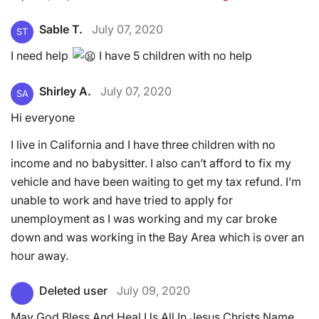
Sable T.
July 07, 2020
ST
I need help
I have 5 children with no help
Shirley A.
July 07, 2020
SA
Hi everyone
I live in California and I have three children with no
income and no babysitter. I also can’t afford to fix my
vehicle and have been waiting to get my tax refund. I’m
unable to work and have tried to apply for
unemployment as I was working and my car broke
down and was working in the Bay Area which is over an
hour away.
Deleted user
July 09, 2020
May God Bless And Heal Us All In Jesus Christs Name