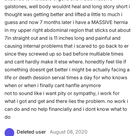
galstones, well body wouldnt heal and long story short i
thought was getting better and lifted a little to much i
guess and now 7 months later i have a MASSIVE hernia
in my upper right abdominal region that sticks out about
7in straight out and is 11 inches long and painful and
causing internal problems that i scared to go back to er
since they screwed up so bad before multiable times
and cant hardly make it else where. honedtly feel lile if
something doesnt get better i might be actually facing a
life or death dession serval times a day for who knows
when or when i finally cant hanfle anymore
not to sound like i want pity or sympathy, i work for
what i got and get and there lies the problem. no work i
can do and no help financially and i dont know what to
do
Deleted user
August 08, 2020