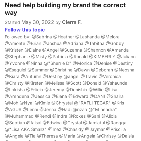
Need help building my brand the correct
way
May 30, 2022
Cierra F.
Started
by
Follow this topic
Followed by: @Sabrina @Heather @Lashanda @Melora
@Amonte @Brian @Joshua @Adriana @Tabitha @Gobby
@Kristen @Elaine @Angel @Suzanna @Shannon @Amanda
@Stephanie @Misty @Patricia @Ronald @KIMBERLY @Juliann
@Yvonne @Ninna @"Sherrie D" @Monica @Denise @Destiny
@Esequiel @Summer @Christine @Dawn @Deborah @Neosha
@Kiara @Autumn @Destiny @angel @Travis @Veronica
@Christy @Kirsten @Melissa @Scott @Donald @Yshaunda
@Lakisha @Felicia @Jeremy @Denishia @Willie @Lisa
@Arendena @Jessica @Elena @Edward @DANI @Shaira
@Moh @Nyai @Kimie @Chrystal @"RAFLI TEGAR" @Kris
@AGUS @Lenai @Jenna @Hadi @rizaa @"M hendra"
@Muhammad @Rendi @Indra @Rokes @Sani @Alicia
@Septian @faisal @Edwina @Crystal @Jamiatul @Rangga
@"Lisa AKA Smallz" @Inez @Chasidy @Jaymar @Priscilla
@Angela @Tia @Theresa @Maria @Angela @Chrissy @Daisia