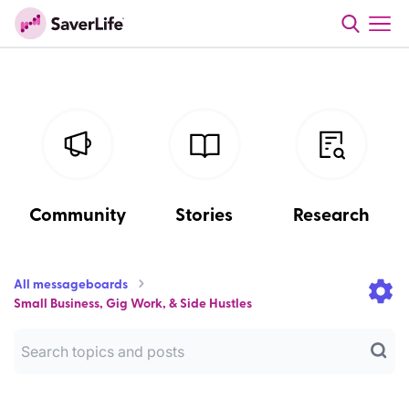
Community
Stories
Research
All messageboards
Small Business, Gig Work, & Side Hustles