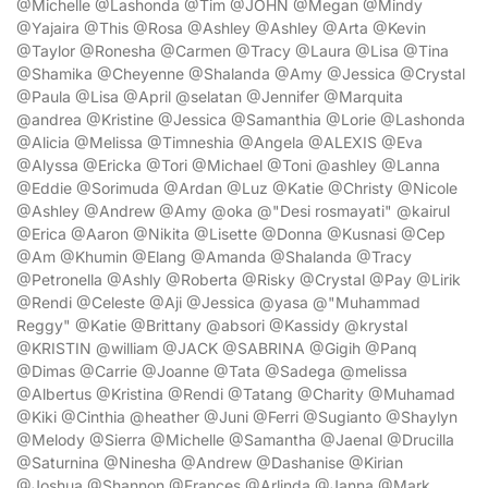
@Michelle @Lashonda @Tim @JOHN @Megan @Mindy
@Yajaira @This @Rosa @Ashley @Ashley @Arta @Kevin
@Taylor @Ronesha @Carmen @Tracy @Laura @Lisa @Tina
@Shamika @Cheyenne @Shalanda @Amy @Jessica @Crystal
@Paula @Lisa @April @selatan @Jennifer @Marquita
@andrea @Kristine @Jessica @Samanthia @Lorie @Lashonda
@Alicia @Melissa @Timneshia @Angela @ALEXIS @Eva
@Alyssa @Ericka @Tori @Michael @Toni @ashley @Lanna
@Eddie @Sorimuda @Ardan @Luz @Katie @Christy @Nicole
@Ashley @Andrew @Amy @oka @"Desi rosmayati" @kairul
@Erica @Aaron @Nikita @Lisette @Donna @Kusnasi @Cep
@Am @Khumin @Elang @Amanda @Shalanda @Tracy
@Petronella @Ashly @Roberta @Risky @Crystal @Pay @Lirik
@Rendi @Celeste @Aji @Jessica @yasa @"Muhammad
Reggy" @Katie @Brittany @absori @Kassidy @krystal
@KRISTIN @william @JACK @SABRINA @Gigih @Panq
@Dimas @Carrie @Joanne @Tata @Sadega @melissa
@Albertus @Kristina @Rendi @Tatang @Charity @Muhamad
@Kiki @Cinthia @heather @Juni @Ferri @Sugianto @Shaylyn
@Melody @Sierra @Michelle @Samantha @Jaenal @Drucilla
@Saturnina @Ninesha @Andrew @Dashanise @Kirian
@Joshua @Shannon @Frances @Arlinda @Janna @Mark