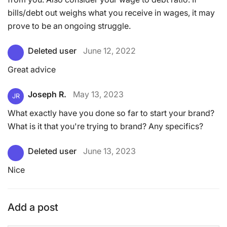
bills/debt out weighs what you receive in wages, it may
prove to be an ongoing struggle.
Deleted user
June 12, 2022
Great advice
Joseph R.
May 13, 2023
JR
What exactly have you done so far to start your brand?
What is it that you're trying to brand? Any specifics?
Deleted user
June 13, 2023
Nice
Add a post