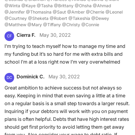
@Winta @Kaye @Tasha @Brittany @Ohsha @Ahmad
@Jennifer @Thomasina @Saut @Amber @Cherrie @Leonel
@Courtney @Sheketa @Robert @Takeshia @Dewey
@Matthew @Mary @Tiffany @Christy @Connie
Cierra F.
May 30, 2022
CF
I’m trying to teach myself how to manage my time and
my funding but it’s so hard for me with extra bills and
school I’m at a loss right now I’m very overwhelmed
Dominick C.
May 30, 2022
DC
Great ambition to achieve success but not always so
easy. Keeping in mind that even saving a little at a time
on a regular basis is a small step towards a larger result.
Inquiring if your debtors will work with you on payment
plans is often helpful. Debts that have high interest rates
should get first priority to avoid letting them get away
from you. Also consider your wage to debt ratio. If