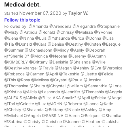
Medical debt.
November 07, 2020
Taylor W.
Started
by
Follow this topic
Followed by: @Amanda @Arendena @Alegandra @Stephanie
@Misty @Patricia @Ronald @Chrissy @Melissa @Yvonne
@Elena @Ninna @Luis @Yshaunda @Erica @Donna @Lisa
@Tia @Donald @Kiara @Denise @Destiny @Kirsten @Esequiel
@Summer @MichaelJohn @Mindy @Ashly @Deborah
@"Sherrie D" @Monica @Neosha @Jeremy @Autumn
@KIMBERLY @Brittany @Denishia @Shalanda @Willie
@Destiny @angel @Travis @Megan @Ashley @Eva @Veronica
@Rebecca @Carmen @April @Takeshia @Lisette @Felicia
@This @Rosa @Melissa @Crystal @Paula @Jessica
@Thomasina @Shaira @Chrystal @william @Samanthia @Lorie
@Kristina @Alicia @Lashonda @Jennifer @Timneshia @Angela
@ALEXIS @Alicia @"Lisa AKA Smallz" @April @Ericka @Angel
@Tori @Celeste @Luz @JOHN @Roberta @Lanna @Katie
@Christy @Shalanda @Brittany @Nicole @Ashley @Amy
@Michael @Angela @SABRINA @Aaron @Beliques @Shamika
@Sabrina @Christy @Christine @Joanne @Heather @Lakisha