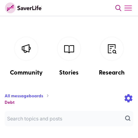
Community
Stories
Research
All messageboards
Debt