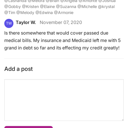
@Lashanda @Melora @Brian @Angela @Amonte @Joshua
@Gobby @Kristen @Elaine @Suzanna @Michelle @krystal
@Tim @Melody @Edwina @Armonie
Taylor W.
November 07, 2020
TW
Is there somewhere that would cover passed due
medical bills. My insurance and Medicaid left me with 5
grand in debt so far and its effecting my credit greatly!
Add a post