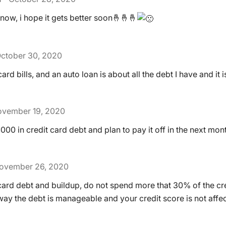
ht now, i hope it gets better soon🤞🤞🤞
ctober 30, 2020
ard bills, and an auto loan is about all the debt I have and it 
vember 19, 2020
1000 in credit card debt and plan to pay it off in the next mon
ovember 26, 2020
card debt and buildup, do not spend more that 30% of the cre
 way the debt is manageable and your credit score is not affe