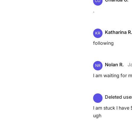
CO
.
Katharina R
KR
following
Nolan R.
J
NR
I am waiting for m
Deleted use
I am stuck I have
ugh