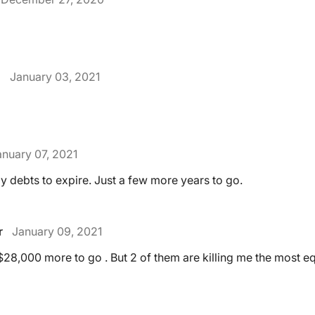
.
January 03, 2021
anuary 07, 2021
y debts to expire. Just a few more years to go.
r
January 09, 2021
 $28,000 more to go . But 2 of them are killing me the most e