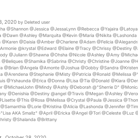
8, 2020
by Deleted user
itha @Shannon @Jessica @JessaLynn @Rebecca @Yajaira @Latoy
ha @Dawn @Ashley @Marquita @Kevin @Maria @Nikita @Lashond
sa @Karen @Daisia @Amber @Charlene @Adam @Felicia @Alegand
rmonie @krystal @Edward @Elaine @Tracy @Chrissy @Destiny 
lody @Juliann @Shawna @Ohsha @Nicole @Ashley @Amy @Micha
Beliques @Shamika @Sabrina @Christy @Christine @Joanne @H
a @Brian @Angela @Amonte @Joshua @Gobby @Sandra @Kriste
a @Arendena @Stephanie @Misty @Patricia @Ronald @Melissa 
is @Yshaunda @Erica @Donna @Lisa @Tia @Donald @Kiara @Deni
r @MichaelJohn @Mindy @Ashly @Deborah @"Sherrie D" @Moni
any @Denishia @Destiny @angel @Travis @Megan @Ashley @Vero
@Lisette @This @Rosa @Melissa @Crystal @Paula @Jessica @Thom
m @Samanthia @Lorie @Kristina @Alicia @Lashonda @Jennifer @Ti
"Lisa AKA Smallz" @April @Ericka @Angel @Tori @Celeste @Lu
risty @Shalanda @Brittany
r
October 28, 2020