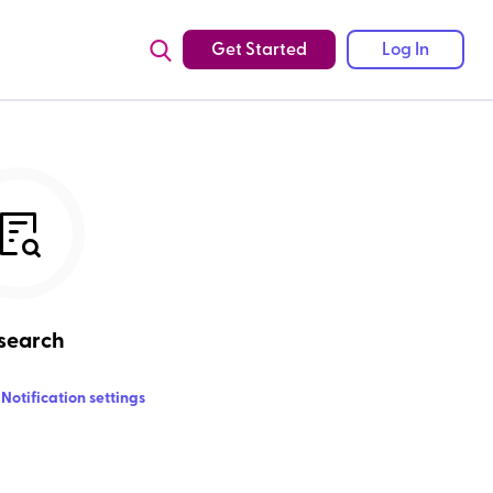
Get Started
Log In
search
Notification settings