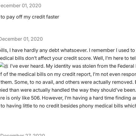
ecember 01, 2020
to pay off my credit faster
December 01, 2020
ills, I have hardly any debt whatsoever. I remember I used t
ical bills don’t affect your credit score. Well, I’m here to tel
I’ve ever heard. My identity was stolen from the Federal
 of the medical bills on my credit report, I’m not even respons
them. Some, to no avail, and others were actually removed. 
ied than were actually handled the way they should’ve been.
e is only like 506. However, I’m having a hard time finding an
e to having little to no credit besides phony medical bills wh
December 27, 2020