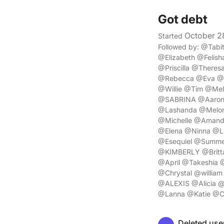
Got debt
October 2
Started
Followed by: @Tab
@Elizabeth @Felis
@Priscilla @There
@Rebecca @Eva @A
@Willie @Tim @Me
@SABRINA @Aaron @
@Lashanda @Melor
@Michelle @Amand
@Elena @Ninna @Lu
@Esequiel @Summe
@KIMBERLY @Britt
@April @Takeshia 
@Chrystal @willia
@ALEXIS @Alicia @
@Lanna @Katie @Ch
Deleted use