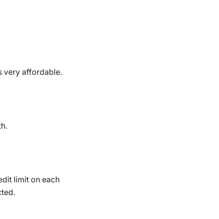
is very affordable.
th.
dit limit on each
cted.