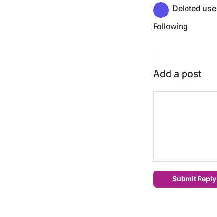
Deleted use
Following
Add a post
Submit Reply