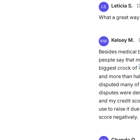
Leticia S.
D
LS
What a great way 
Kelsey M.
KM
Besides medical b
people say that med
biggest crock of
and more than half
disputed many of 
disputes were den
and my credit scor
use to raise it du
score negatively.
Chanda O.