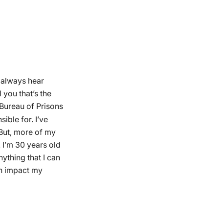
o always hear
l you that’s the
 Bureau of Prisons
ible for. I’ve
But, more of my
 I’m 30 years old
ything that I can
ich impact my