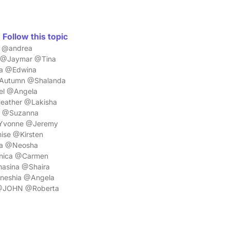
Follow this topic
a @andrea
a @Jaymar @Tina
ra @Edwina
@Autumn @Shalanda
el @Angela
eather @Lakisha
n @Suzanna
@Yvonne @Jeremy
se @Kirsten
ca @Neosha
nica @Carmen
asina @Shaira
mneshia @Angela
z @JOHN @Roberta