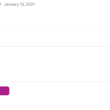
r
January 13, 2021