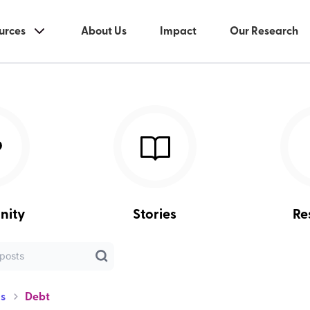
urces
About Us
Impact
Our Research
nity
Stories
Re
s
Debt