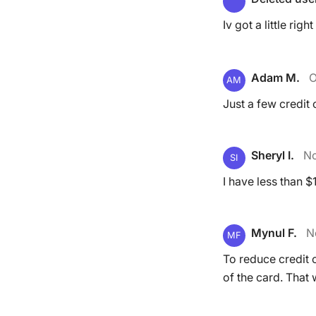
Iv got a little rig
Adam M.
O
AM
Just a few credit c
Sheryl I.
No
SI
I have less than $
Mynul F.
N
MF
To reduce credit 
of the card. That