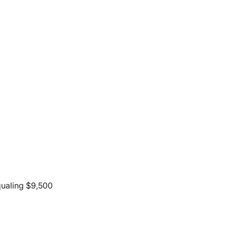
qualing $9,500