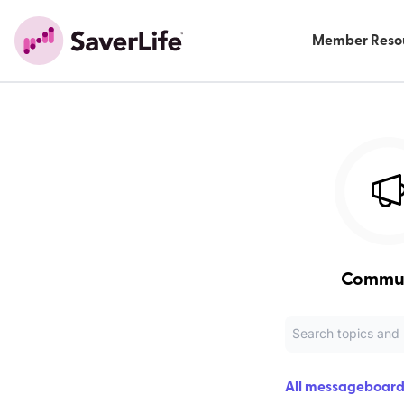
Member Reso
Commu
All messageboard