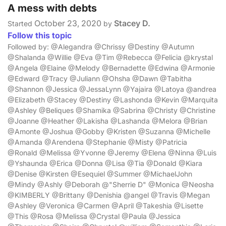
A mess with debts
October 23, 2020
Stacey D.
Started
by
Follow this topic
Followed by: @Alegandra @Chrissy @Destiny @Autumn
@Shalanda @Willie @Eva @Tim @Rebecca @Felicia @krystal
@Angela @Elaine @Melody @Bernadette @Edwina @Armonie
@Edward @Tracy @Juliann @Ohsha @Dawn @Tabitha
@Shannon @Jessica @JessaLynn @Yajaira @Latoya @andrea
@Elizabeth @Stacey @Destiny @Lashonda @Kevin @Marquita
@Ashley @Beliques @Shamika @Sabrina @Christy @Christine
@Joanne @Heather @Lakisha @Lashanda @Melora @Brian
@Amonte @Joshua @Gobby @Kristen @Suzanna @Michelle
@Amanda @Arendena @Stephanie @Misty @Patricia
@Ronald @Melissa @Yvonne @Jeremy @Elena @Ninna @Luis
@Yshaunda @Erica @Donna @Lisa @Tia @Donald @Kiara
@Denise @Kirsten @Esequiel @Summer @MichaelJohn
@Mindy @Ashly @Deborah @"Sherrie D" @Monica @Neosha
@KIMBERLY @Brittany @Denishia @angel @Travis @Megan
@Ashley @Veronica @Carmen @April @Takeshia @Lisette
@This @Rosa @Melissa @Crystal @Paula @Jessica