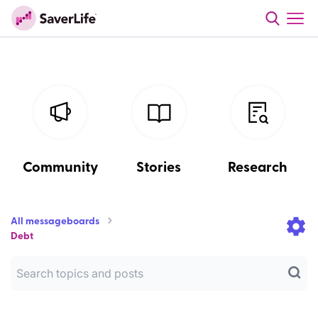
Community
Stories
Research
All messageboards
Debt