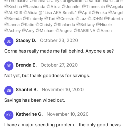
@Thomasina @Shaira @Chrystal @william @Samanthia @Lorie
@Kristina @Lashonda @Alicia @Jennifer @Timneshia @Angela
@ALEXIS @Alicia @"Lisa AKA Smallz" @April @Ericka @Angel
@Brenda @Kimberly @Tori @Celeste @Luz @JOHN @Roberta
@Lanna @Katie @Christy @Shalanda @Brittany @Nicole
@Ashley @Amy @Michael @Angela @SABRINA @Aaron
Stacey D.
October 23, 2020
SD
Corna has really made me fall behind. Anyone else?
Brenda E.
October 27, 2020
BE
Not yet, but thank goodness for savings.
Shantel B.
November 10, 2020
SB
Savings has been wiped out.
Katherine G.
November 10, 2020
KG
I have a major spending problem… the only good news