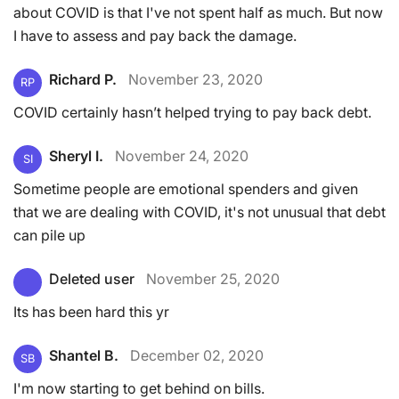
about COVID is that I've not spent half as much. But now
I have to assess and pay back the damage.
Richard P.
November 23, 2020
RP
COVID certainly hasn’t helped trying to pay back debt.
Sheryl I.
November 24, 2020
SI
Sometime people are emotional spenders and given
that we are dealing with COVID, it's not unusual that debt
can pile up
Deleted user
November 25, 2020
Its has been hard this yr
Shantel B.
December 02, 2020
SB
I'm now starting to get behind on bills.