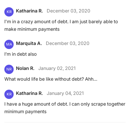
Katharina R.
December 03, 2020
KR
I'm in a crazy amount of debt. I am just barely able to
make minimum payments
Marquita A.
December 03, 2020
MA
I’m in debt also
Nolan R.
January 02, 2021
NR
What would life be like without debt? Ahh…
Katharina R.
January 04, 2021
KR
I have a huge amount of debt. I can only scrape together
minimum payments