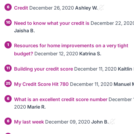
6
Credit
December 26, 2020
Ashley W.
10
Need to know what your credit is
December 22, 202
Jaisha B.
1
Resources for home improvements on a very tight
budget?
December 12, 2020
Katrina S.
11
Building your credit score
December 11, 2020
Kaitlin 
25
My Credit Score Hit 780
December 11, 2020
Manuel 
6
What is an excellent credit score number
December 1
2020
Marie R.
6
My last week
December 09, 2020
John B.