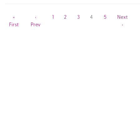
«
‹
1
2
3
4
5
Next
First
Prev
›