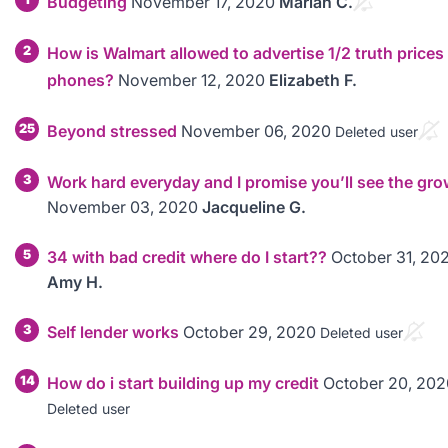
Budgeting
November 17, 2020
Mariah C.
2
How is Walmart allowed to advertise 1/2 truth prices
phones?
November 12, 2020
Elizabeth F.
25
Beyond stressed
November 06, 2020
Deleted user
3
Work hard everyday and I promise you’ll see the gro
November 03, 2020
Jacqueline G.
5
34 with bad credit where do I start??
October 31, 20
Amy H.
3
Self lender works
October 29, 2020
Deleted user
14
How do i start building up my credit
October 20, 202
Deleted user