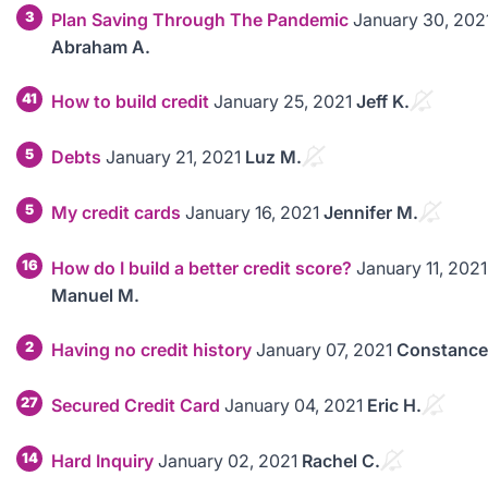
3
Plan Saving Through The Pandemic
January 30, 202
Abraham A.
41
How to build credit
January 25, 2021
Jeff K.
5
Debts
January 21, 2021
Luz M.
5
My credit cards
January 16, 2021
Jennifer M.
16
How do I build a better credit score?
January 11, 2021
Manuel M.
2
Having no credit history
January 07, 2021
Constance
27
Secured Credit Card
January 04, 2021
Eric H.
14
Hard Inquiry
January 02, 2021
Rachel C.