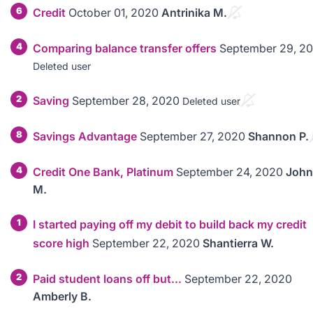
6
Credit
October 01, 2020
Antrinika M.
4
Comparing balance transfer offers
September 29, 2
Deleted user
2
Saving
September 28, 2020
Deleted user
8
Savings Advantage
September 27, 2020
Shannon P.
4
Credit One Bank, Platinum
September 24, 2020
John
M.
1
I started paying off my debit to build back my credit
score high
September 22, 2020
Shantierra W.
2
Paid student loans off but...
September 22, 2020
Amberly B.