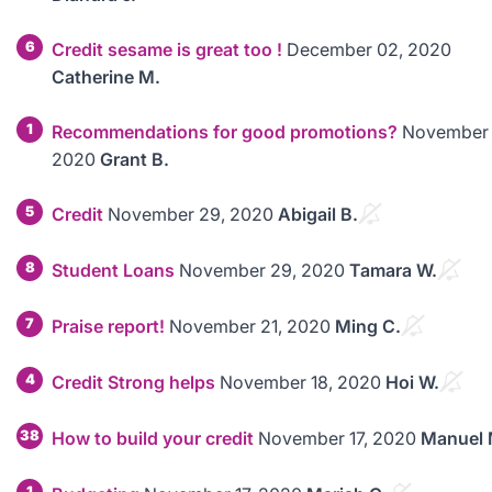
6
Credit sesame is great too !
December 02, 2020
Catherine M.
1
Recommendations for good promotions?
November 
2020
Grant B.
5
Credit
November 29, 2020
Abigail B.
8
Student Loans
November 29, 2020
Tamara W.
7
Praise report!
November 21, 2020
Ming C.
4
Credit Strong helps
November 18, 2020
Hoi W.
38
How to build your credit
November 17, 2020
Manuel 
1