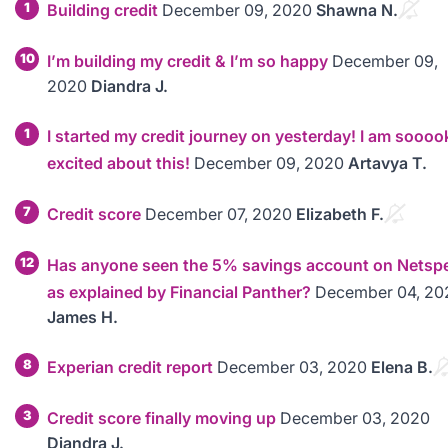
1
Building credit
December 09, 2020
Shawna N.
10
I’m building my credit & I’m so happy
December 09,
2020
Diandra J.
1
I started my credit journey on yesterday! I am soooo
excited about this!
December 09, 2020
Artavya T.
7
Credit score
December 07, 2020
Elizabeth F.
12
Has anyone seen the 5% savings account on Netsp
as explained by Financial Panther?
December 04, 20
James H.
8
Experian credit report
December 03, 2020
Elena B.
3
Credit score finally moving up
December 03, 2020
Diandra J.