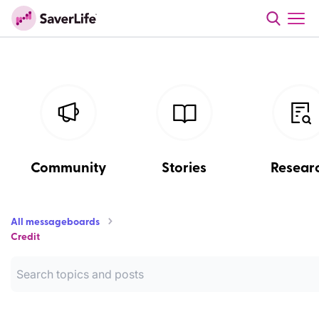
Community
Stories
Resear
All messageboards
Credit