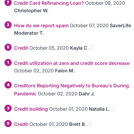
7
Credit Card Refinancing Loan?
October 09, 2020
Christopher W.
2
How do we report spam
October 07, 2020
SaverLife
Moderator T.
5
Credit
October 05, 2020
Kayla C.
1
Credit utilization at zero and credit score decrease
October 02, 2020
Falon M.
4
Creditors Reporting Negatively to Bureau’s During
Pandemic
October 02, 2020
Dahr J.
3
Credit building
October 01, 2020
Natalia L.
5
Credit
October 01, 2020
Brett B.