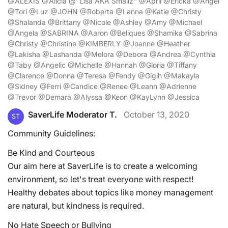
@ALEXIS @Alicia @"Lisa AKA Smallz" @April @Ericka @Angel
@Tori @Luz @JOHN @Roberta @Lanna @Katie @Christy
@Shalanda @Brittany @Nicole @Ashley @Amy @Michael
@Angela @SABRINA @Aaron @Beliques @Shamika @Sabrina
@Christy @Christine @KIMBERLY @Joanne @Heather
@Lakisha @Lashanda @Melora @Debora @Andrea @Cynthia
@Taby @Angelic @Michelle @Hannah @Gloria @Tiffany
@Clarence @Donna @Teresa @Fendy @Gigih @Makayla
@Sidney @Ferri @Candice @Renee @Leann @Adrienne
@Trevor @Demara @Alyssa @Keon @KayLynn @Jessica
SaverLife Moderator T.
October 13, 2020
ST
Community Guidelines:
Be Kind and Courteous
Our aim here at SaverLife is to create a welcoming
environment, so let's treat everyone with respect!
Healthy debates about topics like money management
are natural, but kindness is required.
No Hate Speech or Bullying