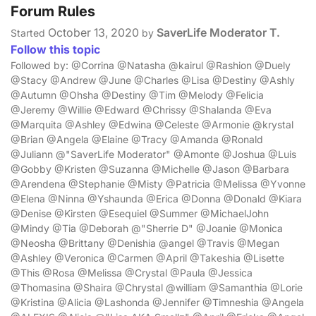
Forum Rules
October 13, 2020
SaverLife Moderator T.
Started
by
Follow this topic
Followed by: @Corrina @Natasha @kairul @Rashion @Duely
@Stacy @Andrew @June @Charles @Lisa @Destiny @Ashly
@Autumn @Ohsha @Destiny @Tim @Melody @Felicia
@Jeremy @Willie @Edward @Chrissy @Shalanda @Eva
@Marquita @Ashley @Edwina @Celeste @Armonie @krystal
@Brian @Angela @Elaine @Tracy @Amanda @Ronald
@Juliann @"SaverLife Moderator" @Amonte @Joshua @Luis
@Gobby @Kristen @Suzanna @Michelle @Jason @Barbara
@Arendena @Stephanie @Misty @Patricia @Melissa @Yvonne
@Elena @Ninna @Yshaunda @Erica @Donna @Donald @Kiara
@Denise @Kirsten @Esequiel @Summer @MichaelJohn
@Mindy @Tia @Deborah @"Sherrie D" @Joanie @Monica
@Neosha @Brittany @Denishia @angel @Travis @Megan
@Ashley @Veronica @Carmen @April @Takeshia @Lisette
@This @Rosa @Melissa @Crystal @Paula @Jessica
@Thomasina @Shaira @Chrystal @william @Samanthia @Lorie
@Kristina @Alicia @Lashonda @Jennifer @Timneshia @Angela