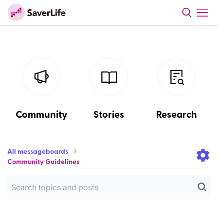
Community
Stories
Research
All messageboards
Community Guidelines