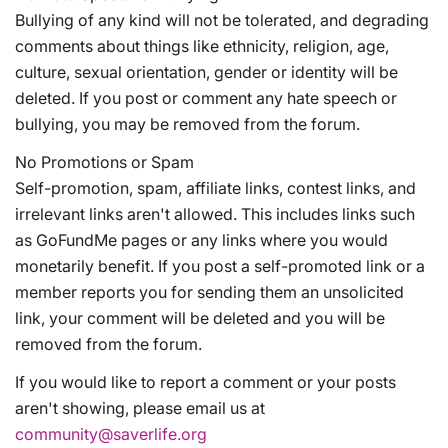
Bullying of any kind will not be tolerated, and degrading
comments about things like ethnicity, religion, age,
culture, sexual orientation, gender or identity will be
deleted. If you post or comment any hate speech or
bullying, you may be removed from the forum.
No Promotions or Spam
Self-promotion, spam, affiliate links, contest links, and
irrelevant links aren't allowed. This includes links such
as GoFundMe pages or any links where you would
monetarily benefit. If you post a self-promoted link or a
member reports you for sending them an unsolicited
link, your comment will be deleted and you will be
removed from the forum.
If you would like to report a comment or your posts
aren't showing, please email us at
community@saverlife.org