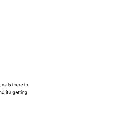
ns is there to
 it’s getting