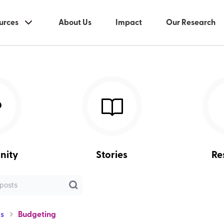
urces
About Us
Impact
Our Research
nity
Stories
Re
s
Budgeting