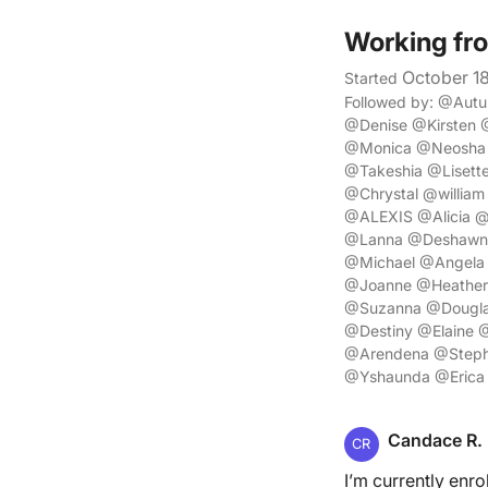
Working fr
October 1
Started
Followed by: @Aut
@Denise @Kirsten 
@Monica @Neosha 
@Takeshia @Lisett
@Chrystal @willia
@ALEXIS @Alicia @
@Lanna @Deshawn @
@Michael @Angela
@Joanne @Heather
@Suzanna @Dougla
@Destiny @Elaine 
@Arendena @Stepha
@Yshaunda @Erica
Candace R.
CR
I’m currently enro