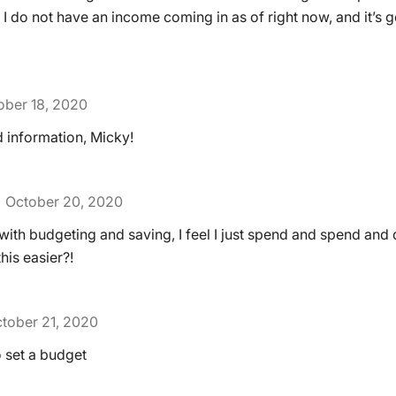
 do not have an income coming in as of right now, and it’s g
ober 18, 2020
 information, Micky!
October 20, 2020
 with budgeting and saving, I feel I just spend and spend and 
his easier?!
tober 21, 2020
o set a budget