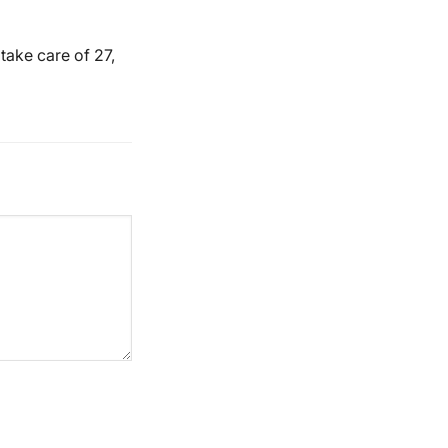
take care of 27,