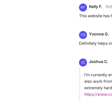
Kelly F.
Oct
KF
This website has 
Yvonne G.
YG
Definitely helps in
Joshua C.
JC
I’m currently e
also work from
extremely hard.
https://www.c