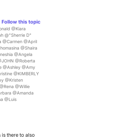
Follow this topic
nald @Kiara
h @"Sherrie D"
a @Carmen @April
homasina @Shaira
mneshia @Angela
z @JOHN @Roberta
le @Ashley @Amy
ristine @KIMBERLY
y @Kristen
@Rena @Willie
Barbara @Amanda
a @Luis
is there to also