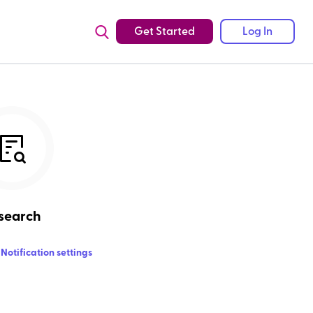
Get Started
Log In
search
Notification settings