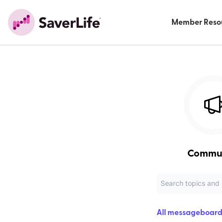
Member Reso
Commu
All messageboard