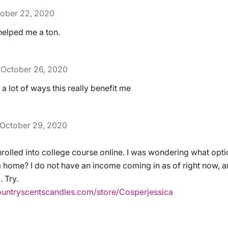
ober 22, 2020
helped me a ton.
October 26, 2020
 a lot of ways this really benefit me
October 29, 2020
nrolled into college course online. I was wondering what optio
 home? I do not have an income coming in as of right now, and
 Try.
ountryscentscandles.com/store/Cosperjessica