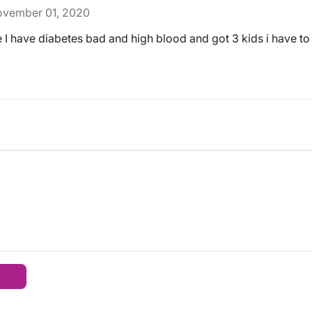
vember 01, 2020
 I have diabetes bad and high blood and got 3 kids i have to 