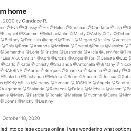
om home
8, 2020
Candace R.
by
umn @Eva @Chrissy @Hoi @Helen @Sarajean @Candace @Lisa @Do
@Esequiel @Summer @MichaelJohn @Mindy @Ashly @Tia @Debora
@Brittany @Denishia @angel @Travis @Megan @Ashley @Veronic
e @This @Rosa @Amanda @Melissa @Crystal @Paula @Jessica @T
m @Samanthia @Lorie @Kristina @Lashonda @Alicia @Jennifer @Ti
"Lisa AKA Smallz" @April @Ericka @Angel @Tori @Celeste @Lu
Carlo @Katie @Christy @Shalanda @Antonella @Brittany @Nico
 @SABRINA @Aaron @Beliques @Shamika @Sabrina @Christy @Ch
 @Lakisha @Lashanda @Melora @Brian @Amonte @Joshua @Gobb
s @Kelly @Lisa @Jeremy @Yvonne @JOSHUA @Angela @Sandra 
@Alegandra @Shalanda @Rebecca @Felicia @Michelle @Jason @
nie @Misty @Patricia @Ronald @Melissa @Yvonne @Elena @Ninn
 @Donna @Micky @Destiny
October 18, 2020
lled into college course online. I was wondering what options 