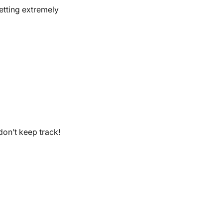
etting extremely
don’t keep track!