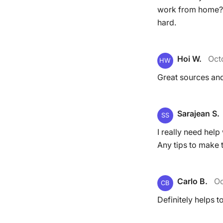
work from home? I
hard.
Hoi W.
Oct
HW
Great sources and
Sarajean S.
SS
I really need help
Any tips to make t
Carlo B.
Oc
CB
Definitely helps t