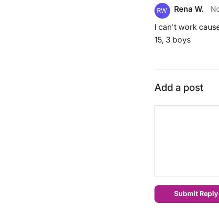
Rena W.
No
RW
I can't work cause
15, 3 boys
Add a post
Submit Reply