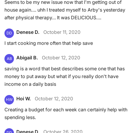
Seems to be my new issue now that I'm getting out of
house again…. uhh I treated myself to Arby's yesterday
after physical therapy… It was DELICIOUS….
Denese D.
October 11, 2020
DD
I start cooking more often that help save
Abigail B.
October 12, 2020
AB
saving is a word that best describes some one that has
money to put away but what if you really don't have
income on a daily basis
Hoi W.
October 12, 2020
HW
Creating a budget for each week can certainly help with
spending less.
Denese D.
October 26, 2020
DD