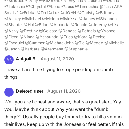
@Beliques @Amy @KIMBERLY @Enyinna @Joshua @Donna
@Takeshia @Chrystal @Lorie @Jess @Timneshia @"Lisa AKA
Smallz" @Ericka @Tori @Luz @JOHN @Christy @Brittany
@Ashley @Michael @Melora @Meissa @James @Shannon
@Shantel @Hoi @Brian @Amanda @Ronald @Jeremy @Lisa
@Ashly @Destiny @Celeste @Denese @Patricia @Yvonne
@Elena @Ninna @Yshaunda @Erica @Kiara @Denise
@Esequiel @Summer @MichaelJohn @Tia @Megan @Michelle
@Jason @Barbara @Arendena @Stephanie
Abigail B.
August 11, 2020
AB
I have a hard time trying to stop spending on dumb
things.
Deleted user
August 11, 2020
Well you are honest and aware, that's a great start. Yay
you! Maybe think about why you want the "dumb
things?" Usually people buy things to try to fill a void in
their lives, keep up with the Joneses or feel better. If this