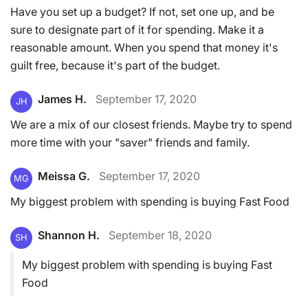
Have you set up a budget? If not, set one up, and be
sure to designate part of it for spending. Make it a
reasonable amount. When you spend that money it's
guilt free, because it's part of the budget.
James H.
September 17, 2020
JH
We are a mix of our closest friends. Maybe try to spend
more time with your "saver" friends and family.
Meissa G.
September 17, 2020
MG
My biggest problem with spending is buying Fast Food
Shannon H.
September 18, 2020
SH
My biggest problem with spending is buying Fast
Food