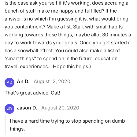
is the case ask yourself if it's working, does accruing a
bunch of stuff make me happy and fulfilled? If the
answer is no which I'm guessing it is, what would bring
you contentment? Make a list. Start with small habits
working towards those things, maybe allot 30 minutes a
day to work towards your goals. Once you get started it
has a snowball effect. You could also make a list of
'smart things" to spend on in the future, education,
travel, experiences… Hope this helps:)
An D.
August 12, 2020
AD
That's great advice, Cat!
Jason D.
August 20, 2020
JD
I have a hard time trying to stop spending on dumb
things.