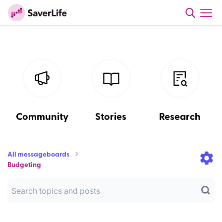
Community
Stories
Research
All messageboards
Budgeting