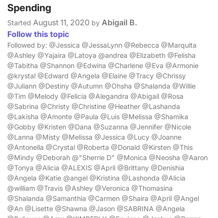
Spending
August 11, 2020
Abigail B.
Started
by
Follow this topic
Followed by: @Jessica @JessaLynn @Rebecca @Marquita
@Ashley @Yajaira @Latoya @andrea @Elizabeth @Felisha
@Tabitha @Shannon @Edwina @Charlene @Eva @Armonie
@krystal @Edward @Angela @Elaine @Tracy @Chrissy
@Juliann @Destiny @Autumn @Ohsha @Shalanda @Willie
@Tim @Melody @Felicia @Alegandra @Abigail @Rosa
@Sabrina @Christy @Christine @Heather @Lashanda
@Lakisha @Amonte @Paula @Luis @Melissa @Shamika
@Gobby @Kristen @Dana @Suzanna @Jennifer @Nicole
@Lanna @Misty @Melissa @Jessica @Lucy @Joanne
@Antonella @Crystal @Roberta @Donald @Kirsten @This
@Mindy @Deborah @"Sherrie D" @Monica @Neosha @Aaron
@Tonya @Alicia @ALEXIS @April @Brittany @Denishia
@Angela @Katie @angel @Kristina @Lashonda @Alicia
@william @Travis @Ashley @Veronica @Thomasina
@Shalanda @Samanthia @Carmen @Shaira @April @Angel
@An @Lisette @Shawna @Jason @SABRINA @Angela