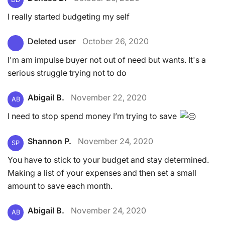
I really started budgeting my self
Deleted user
October 26, 2020
I'm am impulse buyer not out of need but wants. It's a
serious struggle trying not to do
Abigail B.
November 22, 2020
AB
I need to stop spend money I’m trying to save
Shannon P.
November 24, 2020
SP
You have to stick to your budget and stay determined.
Making a list of your expenses and then set a small
amount to save each month.
Abigail B.
November 24, 2020
AB