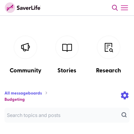
Community
Stories
Research
All messageboards
Budgeting