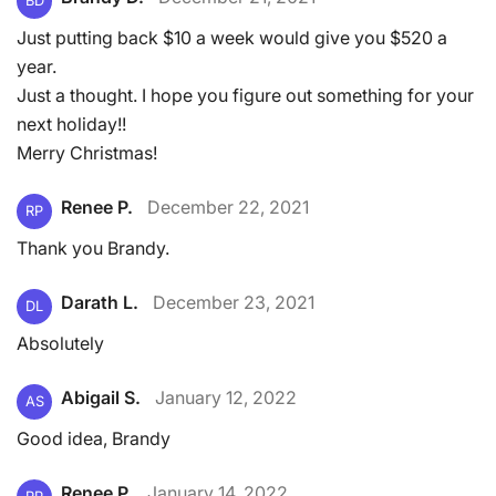
BD
Just putting back $10 a week would give you $520 a
year.
Just a thought. I hope you figure out something for your
next holiday!!
Merry Christmas!
Renee P.
December 22, 2021
RP
Thank you Brandy.
Darath L.
December 23, 2021
DL
Absolutely
Abigail S.
January 12, 2022
AS
Good idea, Brandy
Renee P.
January 14, 2022