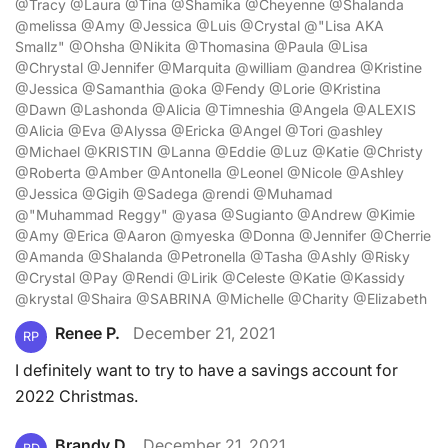
@Tracy @Laura @Tina @Shamika @Cheyenne @Shalanda
@melissa @Amy @Jessica @Luis @Crystal @"Lisa AKA
Smallz" @Ohsha @Nikita @Thomasina @Paula @Lisa
@Chrystal @Jennifer @Marquita @william @andrea @Kristine
@Jessica @Samanthia @oka @Fendy @Lorie @Kristina
@Dawn @Lashonda @Alicia @Timneshia @Angela @ALEXIS
@Alicia @Eva @Alyssa @Ericka @Angel @Tori @ashley
@Michael @KRISTIN @Lanna @Eddie @Luz @Katie @Christy
@Roberta @Amber @Antonella @Leonel @Nicole @Ashley
@Jessica @Gigih @Sadega @rendi @Muhamad
@"Muhammad Reggy" @yasa @Sugianto @Andrew @Kimie
@Amy @Erica @Aaron @myeska @Donna @Jennifer @Cherrie
@Amanda @Shalanda @Petronella @Tasha @Ashly @Risky
@Crystal @Pay @Rendi @Lirik @Celeste @Katie @Kassidy
@krystal @Shaira @SABRINA @Michelle @Charity @Elizabeth
Renee P.
December 21, 2021
RP
I definitely want to try to have a savings account for
2022 Christmas.
Brandy D.
December 21, 2021