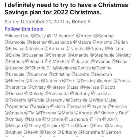
I definitely need to try to have a Christmas
Savings plan for 2022 Christmas.
December 21, 2021
Renee P.
Started
by
Follow this topic
Followed by: @Cicily @"M hendra" @Ardan @Sabrina
@Armonie @Heather @Lashanda @Melora @Amonte @Brian
@Edwina @Joshua @Adriana @Tabitha @Gobby @Kristen
@Elaine @Suzanna @Shannon @Amanda @Stephanie @Misty
@Patricia @Ronald @KIMBERLY @Juliann @Yvonne @Ninna
@Joanne @"Sherrie D" @Monica @Denise @Destiny
@Esequiel @Summer @Christine @Lisette @Deborah
@Neosha @Kiara @Autumn @Terri @Destiny @angel @Travis
@Veronica @Christy @Kirsten @Lisa @Melissa @Scott
@Donald @Melody @Yshaunda @Brittany @Lakisha
@Takeshia @Felicia @Jeremy @Denishia @Willie @Lisa
@Arendena @Jessica @Elena @Edward @Jaymar @Priscilla
@Angela @Tia @Theresa @Maria @Angela @"Kimberly Dee"
@Chrissy @Daisia @Michelle @Lashonda @Tim @JOHN
@Megan @Mindy @Yajaira @This @April @Rosa @Ashley
@Ashley @Kevin @Taylor @Brittany @Ronesha @Carmen