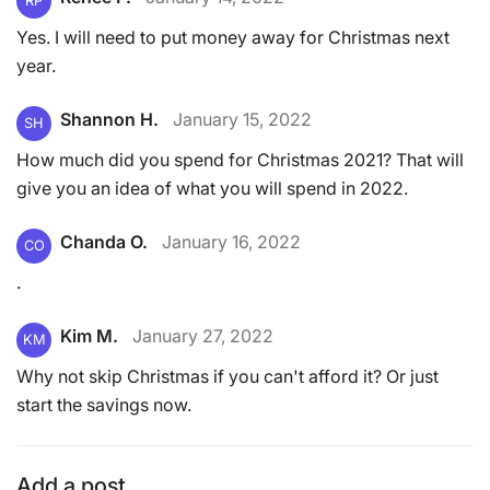
RP
Yes. I will need to put money away for Christmas next
year.
Shannon H.
January 15, 2022
SH
How much did you spend for Christmas 2021? That will
give you an idea of what you will spend in 2022.
Chanda O.
January 16, 2022
CO
.
Kim M.
January 27, 2022
KM
Why not skip Christmas if you can't afford it? Or just
start the savings now.
Add a post