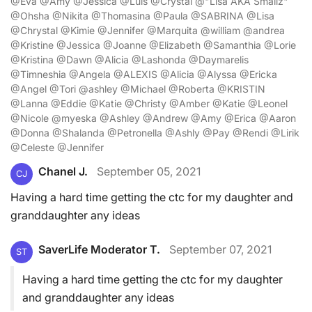
@Eva @Amy @Jessica @Luis @Crystal @"Lisa AKA Smallz"
@Ohsha @Nikita @Thomasina @Paula @SABRINA @Lisa
@Chrystal @Kimie @Jennifer @Marquita @william @andrea
@Kristine @Jessica @Joanne @Elizabeth @Samanthia @Lorie
@Kristina @Dawn @Alicia @Lashonda @Daymarelis
@Timneshia @Angela @ALEXIS @Alicia @Alyssa @Ericka
@Angel @Tori @ashley @Michael @Roberta @KRISTIN
@Lanna @Eddie @Katie @Christy @Amber @Katie @Leonel
@Nicole @myeska @Ashley @Andrew @Amy @Erica @Aaron
@Donna @Shalanda @Petronella @Ashly @Pay @Rendi @Lirik
@Celeste @Jennifer
Chanel J.
September 05, 2021
CJ
Having a hard time getting the ctc for my daughter and
granddaughter any ideas
SaverLife Moderator T.
September 07, 2021
ST
Having a hard time getting the ctc for my daughter
and granddaughter any ideas