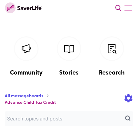
Community
Stories
Research
All messageboards
Advance Child Tax Credit