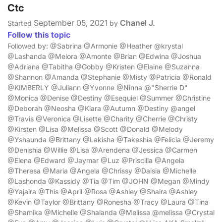
Ctc
September 05, 2021
Chanel J.
Started
by
Follow this topic
Followed by: @Sabrina @Armonie @Heather @krystal
@Lashanda @Melora @Amonte @Brian @Edwina @Joshua
@Adriana @Tabitha @Gobby @Kristen @Elaine @Suzanna
@Shannon @Amanda @Stephanie @Misty @Patricia @Ronald
@KIMBERLY @Juliann @Yvonne @Ninna @"Sherrie D"
@Monica @Denise @Destiny @Esequiel @Summer @Christine
@Deborah @Neosha @Kiara @Autumn @Destiny @angel
@Travis @Veronica @Lisette @Charity @Cherrie @Christy
@Kirsten @Lisa @Melissa @Scott @Donald @Melody
@Yshaunda @Brittany @Lakisha @Takeshia @Felicia @Jeremy
@Denishia @Willie @Lisa @Arendena @Jessica @Carmen
@Elena @Edward @Jaymar @Luz @Priscilla @Angela
@Theresa @Maria @Angela @Chrissy @Daisia @Michelle
@Lashonda @Kassidy @Tia @Tim @JOHN @Megan @Mindy
@Yajaira @This @April @Rosa @Ashley @Shaira @Ashley
@Kevin @Taylor @Brittany @Ronesha @Tracy @Laura @Tina
@Shamika @Michelle @Shalanda @Melissa @melissa @Crystal