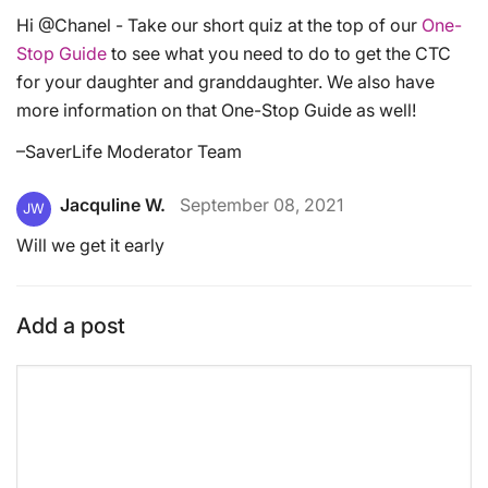
Hi @Chanel - Take our short quiz at the top of our
One-
Stop Guide
to see what you need to do to get the CTC
for your daughter and granddaughter. We also have
more information on that One-Stop Guide as well!
–SaverLife Moderator Team
Jacquline W.
September 08, 2021
JW
Will we get it early
Add a post