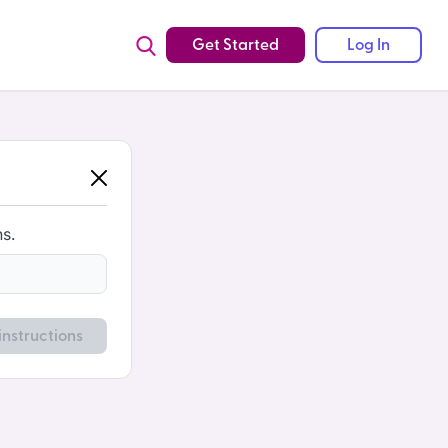
Get Started
Log In
ns.