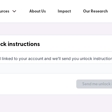
urces
About Us
Impact
Our Research
ck instructions
l linked to your account and we’ll send you unlock instructio