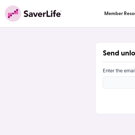
Member Reso
Send unlo
Enter the emai